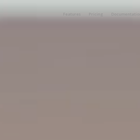
Features
Pricing
Documentatio