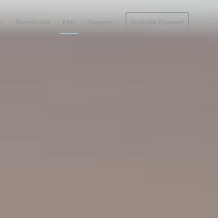
n
Downloads
FAQ
Support
Youtube Channel