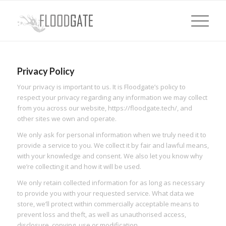
Privacy Policy
Your privacy is important to us. It is Floodgate’s policy to
respect your privacy regarding any information we may collect
from you across our website, https://floodgate.tech/, and
other sites we own and operate.
We only ask for personal information when we truly need it to
provide a service to you. We collect it by fair and lawful means,
with your knowledge and consent. We also let you know why
we’re collecting it and how it will be used.
We only retain collected information for as long as necessary
to provide you with your requested service. What data we
store, we’ll protect within commercially acceptable means to
prevent loss and theft, as well as unauthorised access,
disclosure, copying, use or modification.