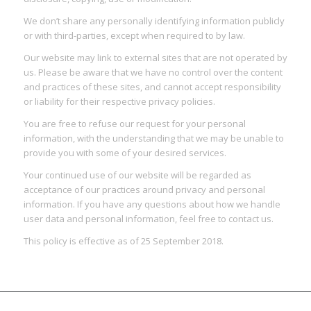
We don’t share any personally identifying information publicly
or with third-parties, except when required to by law.
Our website may link to external sites that are not operated by
us. Please be aware that we have no control over the content
and practices of these sites, and cannot accept responsibility
or liability for their respective privacy policies.
You are free to refuse our request for your personal
information, with the understanding that we may be unable to
provide you with some of your desired services.
Your continued use of our website will be regarded as
acceptance of our practices around privacy and personal
information. If you have any questions about how we handle
user data and personal information, feel free to contact us.
This policy is effective as of 25 September 2018.